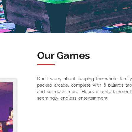
Our Games
Don’t worry about keeping the whole family
packed arcade, complete with 6 billiards tabl
and so much more! Hours of entertainment 
seemingly endless entertainment.