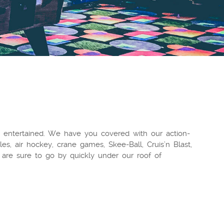
 entertained. We have you covered with our action-
es, air hockey, crane games, Skee-Ball, Cruis’n Blast,
are sure to go by quickly under our roof of