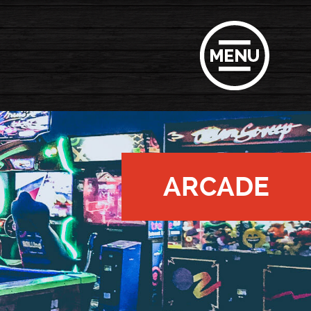
ARCADE