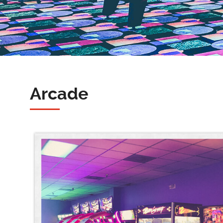
Arcade